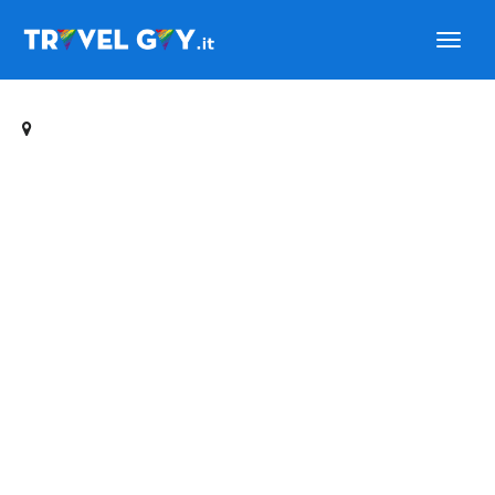
Travelgay